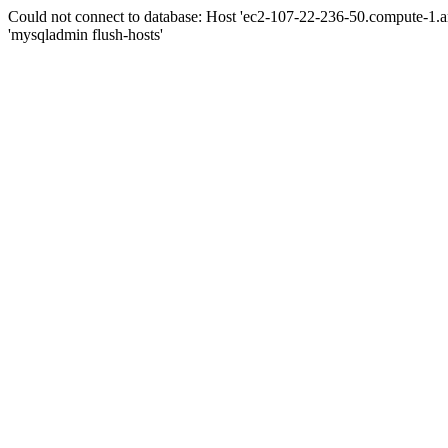
Could not connect to database: Host 'ec2-107-22-236-50.compute-1.
'mysqladmin flush-hosts'