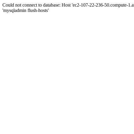
Could not connect to database: Host 'ec2-107-22-236-50.compute-1.
'mysqladmin flush-hosts'