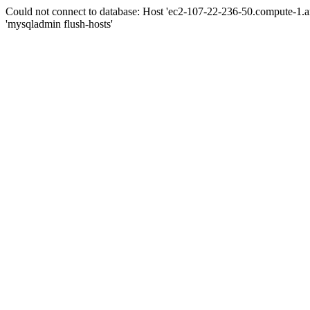
Could not connect to database: Host 'ec2-107-22-236-50.compute-1.
'mysqladmin flush-hosts'