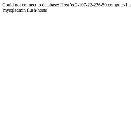
Could not connect to database: Host 'ec2-107-22-236-50.compute-1.
'mysqladmin flush-hosts'